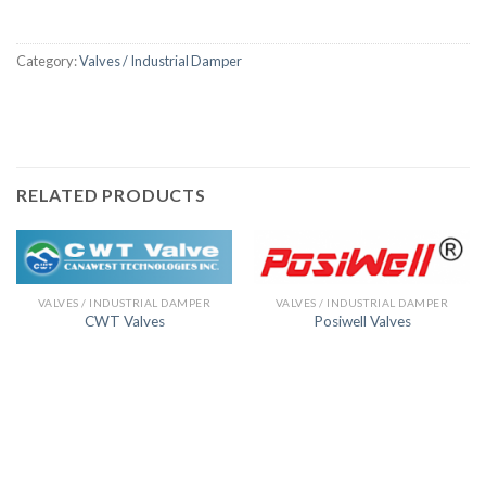
Category:
Valves / Industrial Damper
RELATED PRODUCTS
VALVES / INDUSTRIAL DAMPER
VALVES / INDUSTRIAL DAMPER
CWT Valves
Posiwell Valves