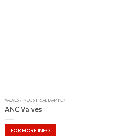
VALVES / INDUSTRIAL DAMPER
ANC Valves
FOR MORE INFO